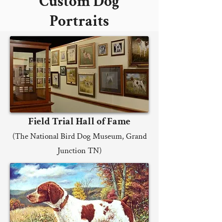
Custom Dog
Portraits
Field Trial Hall of Fame
(The National Bird Dog Museum, Grand
Junction TN)