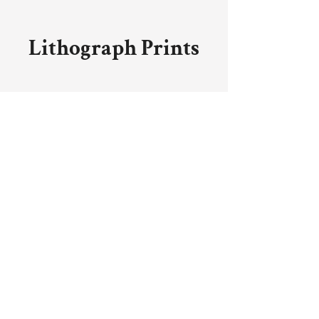
Lithograph Prints