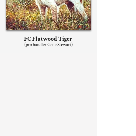
FC Flatwood Tiger
(pro handler Gene Stewart)